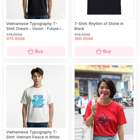
Vietnamese Typography T-
T-Shirt: Rhythm of Stone in
Shirt: Dream - Vision - Future in
Black
Black
479.000đ
479.000đ
375.000đ
350.000đ
Buy
Buy
Vietnamese Typography T-
Shirt: Vietnam Peace in White