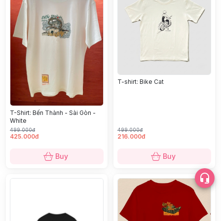
T-shirt: Bike Cat
T-Shirt: Bến Thành - Sài Gòn -
White
499.000đ
499.000đ
425.000đ
216.000đ
Buy
Buy