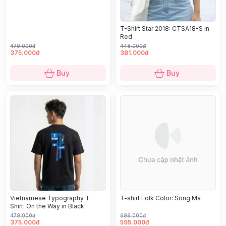
T-Shirt Star 2018: CTSA18-S in
Red
479.000đ
448.000đ
375.000đ
381.000đ
Buy
Buy
Vietnamese Typography T-
T-shirt Folk Color: Song Mã
Shirt: On the Way in Black
479.000đ
699.000đ
375.000đ
595.000đ