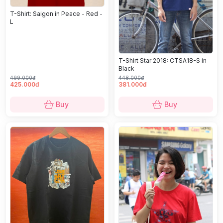
T-Shirt: Saigon in Peace - Red -
L
T-Shirt Star 2018: CTSA18-S in
Black
499.000đ
448.000đ
425.000đ
381.000đ
Buy
Buy