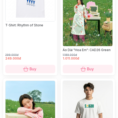
T-Shirt: Rhythm of Stone
Áo Dài "Hoa Em": CAD26 Green
299.000đ
1.189.000đ
249.000đ
1.011.000đ
Buy
Buy