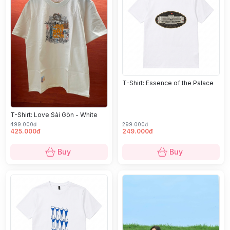
T-Shirt: Essence of the Palace
T-Shirt: Love Sài Gòn - White
499.000đ
299.000đ
425.000đ
249.000đ
Buy
Buy