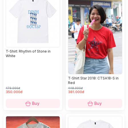
T-Shirt: Rhythm of Stone in
White
T-Shirt Star 2018: CTSA18-S in
Red
479.000đ
448.000đ
350.000đ
381.000đ
Buy
Buy