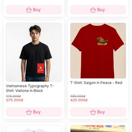
Buy
Buy
T-Shirt: Saigon in Peace - Red
Vietnamese Typography T-
Shirt: Vietone in Black
479.000đ
499.000đ
375.000đ
425.000đ
Buy
Buy