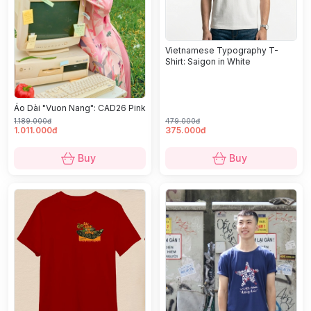
Vietnamese Typography T-
Shirt: Saigon in White
Áo Dài "Vuon Nang": CAD26 Pink
1.189.000đ
479.000đ
1.011.000đ
375.000đ
Buy
Buy