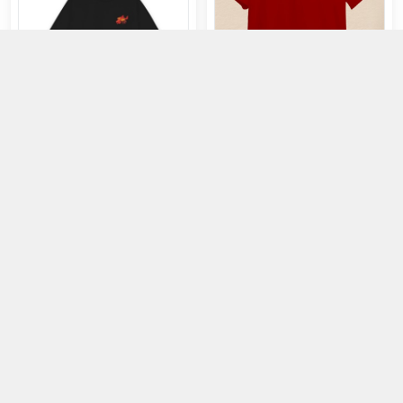
T-Shirt: Saigon in Peace - Red -
M
T-Shirt: Folk CTSA-FL in Black
415.000đ
499.000đ
353.000đ
425.000đ
Buy
Buy