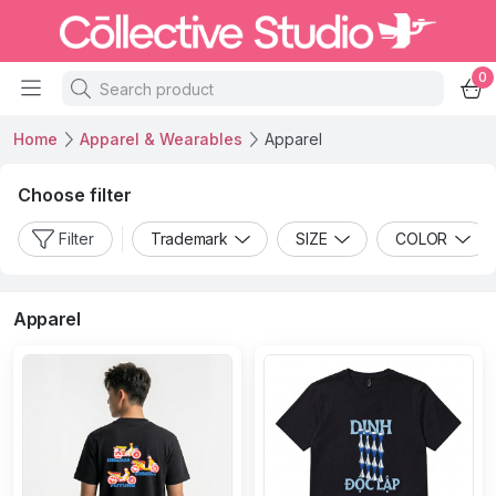
0
Home
Apparel & Wearables
Apparel
Choose filter
Filter
Trademark
SIZE
COLOR
Apparel