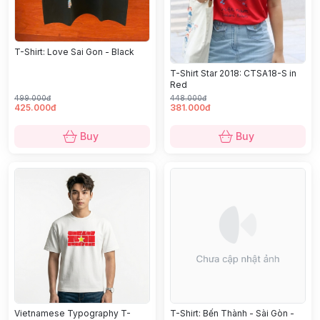
T-Shirt: Love Sai Gon - Black
T-Shirt Star 2018: CTSA18-S in
Red
499.000đ
448.000đ
425.000đ
381.000đ
Buy
Buy
Vietnamese Typography T-
T-Shirt: Bến Thành - Sài Gòn -