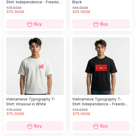
Shirt: Independence - Freedom
Black
- Happiness in White
479.000đ
499.000đ
375.000đ
425.000đ
Buy
Buy
Vietnamese Typography T-
Vietnamese Typography T-
Shirt: Vinasoul in White
Shirt: Independence - Freedom
- Happiness in Black
479.000đ
479.000đ
375.000đ
375.000đ
Buy
Buy