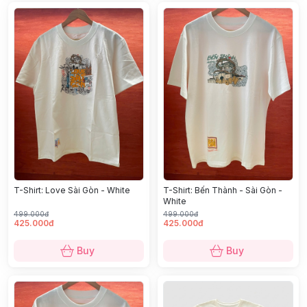
T-Shirt: Love Sài Gòn - White
T-Shirt: Bến Thành - Sài Gòn -
White
499.000đ
499.000đ
425.000đ
425.000đ
Buy
Buy