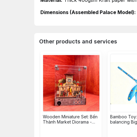
Material:
Thick
400gsm
Kraft paper with 
Dimensions (Assembled Palace Model):
Other products and services
Wooden Miniature Set: Bến
Bamboo Toy: 
Thành Market Diorama -
balancing Bi
18,5 x 10,9 x 10,5cm
Dragonfly