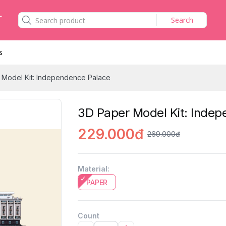
Search
s
 Model Kit: Independence Palace
3D Paper Model Kit: Inde
229.000đ
269.000đ
Material
:
PAPER
Count