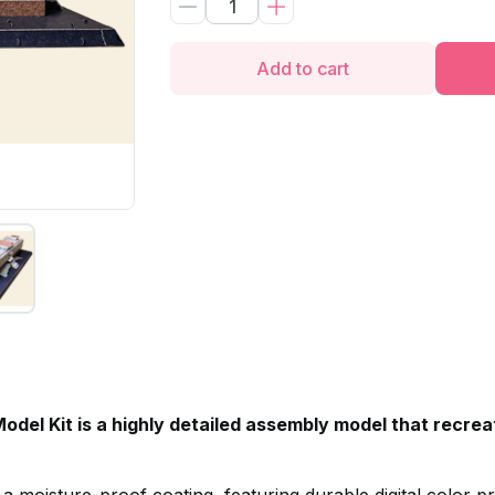
Add to cart
del Kit is a highly detailed assembly model that recre