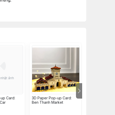
nting.
up Card:
3D Paper Pop-up Card:
3D Paper Pop-u
 Car
Ben Thanh Market
Nha Rong Whar