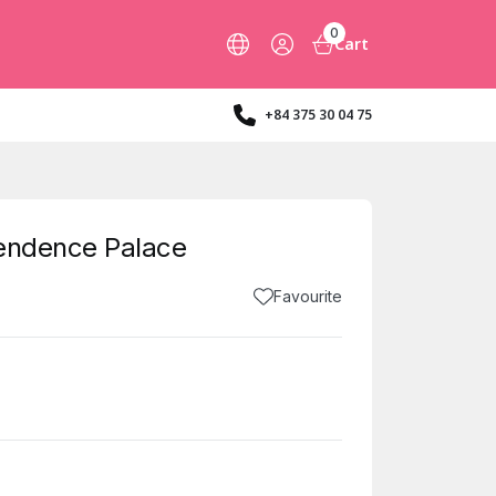
0
Cart
+84 375 30 04 75
pendence Palace
Favourite