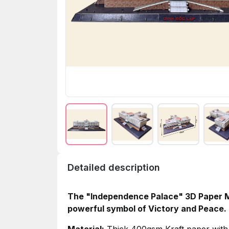
Detailed description
The "Independence Palace" 3D Paper Mo
powerful symbol of Victory and Peace.