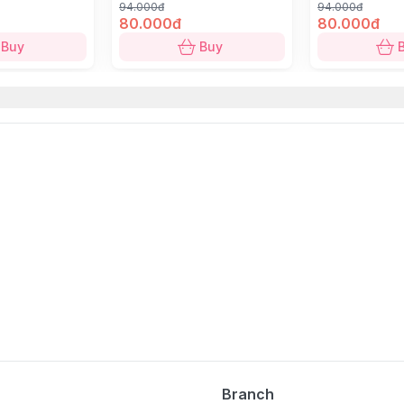
94.000đ
94.000đ
80.000đ
80.000đ
Buy
Buy
Branch