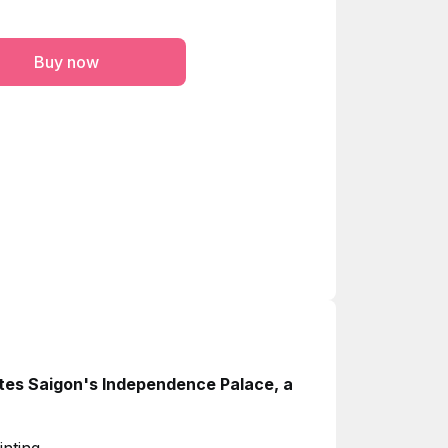
Buy now
ates Saigon's Independence Palace, a