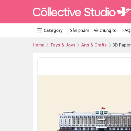
Category
Sản phẩm
Về chúng tôi
FAQ
Home
Toys & Joys
Arts & Crafts
3D Paper