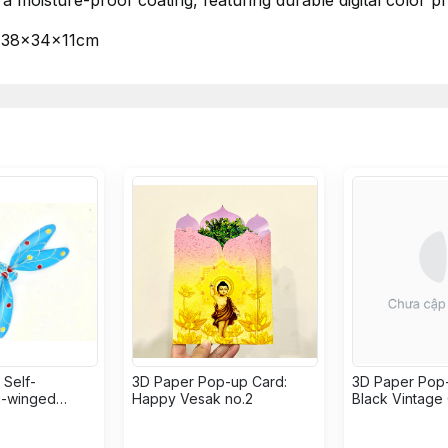
a moisture-proof coating, featuring durable digital color pri
38x34x11cm
Self-
3D Paper Pop-up Card:
3D Paper Pop-
g-winged
Happy Vesak no.2
Black Vintage