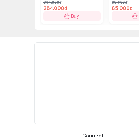
334.000đ
99.000đ
284.000đ
85.000đ
Buy
Connect