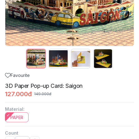
Favourite
3D Paper Pop-up Card: Saigon
127.000đ
149.000đ
Material
:
PAPER
Count