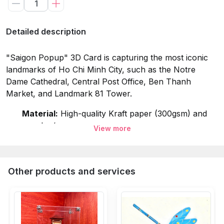
Detailed description
"Saigon Popup" 3D Card is capturing the most iconic
landmarks of Ho Chi Minh City, such as the Notre
Dame Cathedral, Central Post Office, Ben Thanh
Market, and Landmark 81 Tower.
Material:
High-quality Kraft paper (300gsm) and
wooden/paper cover.
View more
Dimensions:
18x18cm (Typical size for 3D Pop-up
Cards).
Other products and services
Weight:
Approximately 200g