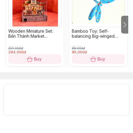
Wooden Miniature Set:
Bamboo Toy: Self-
Bến Thành Market
balancing Big-winged
Diorama - 18,5 x 10,9 x
Dragonfly
10,5cm
334.000đ
99.000đ
284.000đ
85.000đ
Buy
Buy