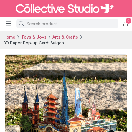
0
Home
Toys & Joys
Arts & Crafts
3D Paper Pop-up Card: Saigon