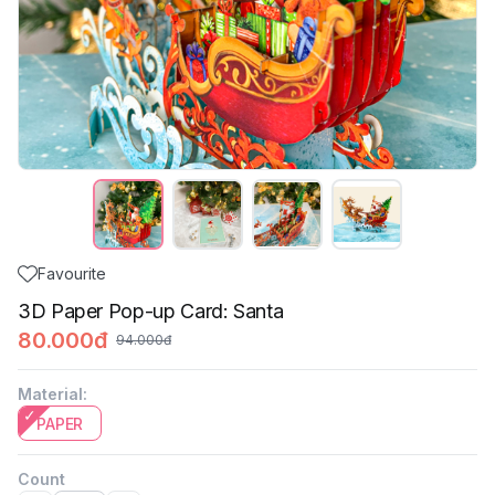
Favourite
3D Paper Pop-up Card: Santa
80.000đ
94.000đ
Material
:
PAPER
Count