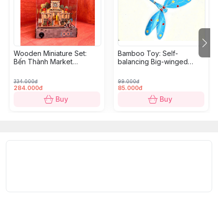
Wooden Miniature Set:
Bamboo Toy: Self-
Bến Thành Market
balancing Big-winged
Diorama - 18,5 x 10,9 x
Dragonfly
10,5cm
334.000đ
99.000đ
284.000đ
85.000đ
Buy
Buy