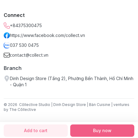
Connect
+84375300475
https://www.facebook.com/collect.vn
037 530 0475
contact@collect.vn
Branch
Dinh Design Store (Tầng 2), Phường Bến Thành, Hồ Chí Minh
- Quận 1
© 2026
Cōllective Studio | Dinh Design Store | Bản Cuisine | ventures
by The Cōllective
Add to cart
Buy now