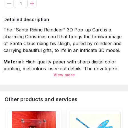
Detailed description
The "Santa Riding Reindeer" 3D Pop-up Card is a
charming Christmas card that brings the familiar image
of Santa Claus riding his sleigh, pulled by reindeer and
carrying beautiful gifts, to life in an intricate 3D model.
Material:
High-quality paper with sharp digital color
printing, meticulous laser-cut details. The envelope is
View more
made from premium art paper imported from Italy.
Dimensions (Closed Card):
15x20cm (
A5
envelope
size).
Other products and services
Packaging Includes:
3D Card + Envelope + OPP bag.