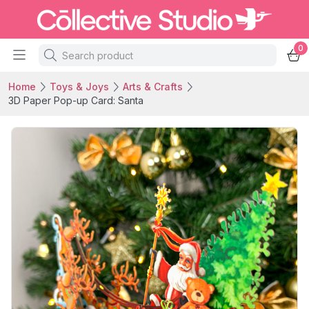
0
Home
Toys & Joys
Arts & Crafts
3D Paper Pop-up Card: Santa