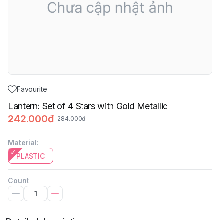
Favourite
Lantern: Set of 4 Stars with Gold Metallic
242.000đ
284.000đ
Material
:
PLASTIC
Count