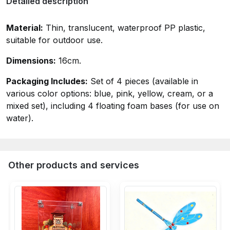
Detailed description
Material:
Thin, translucent, waterproof PP plastic,
suitable for outdoor use.
Dimensions:
16cm.
Packaging Includes:
Set of 4 pieces (available in
various color options: blue, pink, yellow, cream, or a
mixed set), including 4 floating foam bases (for use on
water).
Other products and services