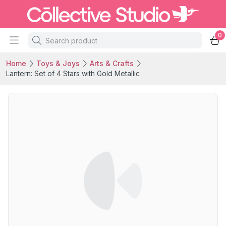
0
Home
Toys & Joys
Arts & Crafts
Lantern: Set of 4 Stars with Gold Metallic