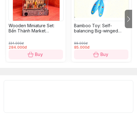
Wooden Miniature Set:
Bamboo Toy: Self-
Bến Thành Market
balancing Big-winged
Diorama - 18,5 x 10,9 x
Dragonfly
10,5cm
334.000đ
99.000đ
284.000đ
85.000đ
Buy
Buy