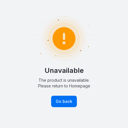
Unavailable
The product is unavailable.
Please return to Homepage
Go back