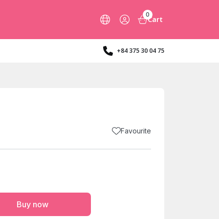
0
Cart
+84 375 30 04 75
Favourite
Buy now