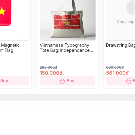
r Magnetic
Vietnamese Typography
Drawstring Bag
am Flag
Tote Bag: Independence -
Freedom - Happiness in
White
299.000đ
660.000đ
150.000đ
561.000đ
Buy
Buy