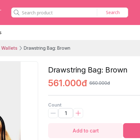
Search
s
 Wallets
Drawstring Bag: Brown
Drawstring Bag: Brown
561.000đ
660.000đ
Count
Add to cart