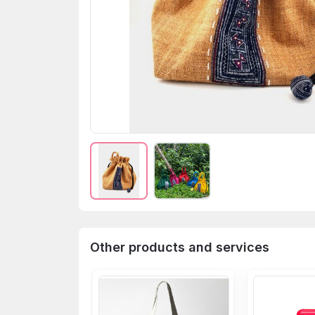
Other products and services