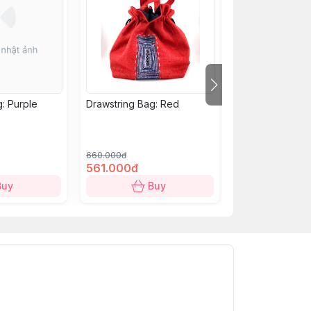
: Purple
Drawstring Bag: Red
Short Purse: Ye
660.000đ
279.000đ
561.000đ
238.000đ
Buy
Buy
B