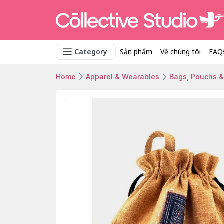
Category
Sản phẩm
Về chúng tôi
FAQ
Home
Apparel & Wearables
Bags, Pouchs &