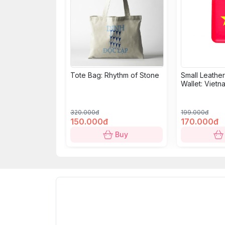
Tote Bag: Rhythm of Stone
Small Leathe
Wallet: Vietn
320.000đ
199.000đ
150.000đ
170.000đ
Buy