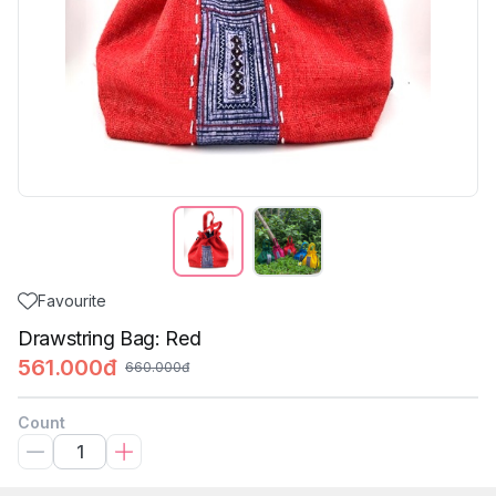
Favourite
Drawstring Bag: Red
561.000đ
660.000đ
Count