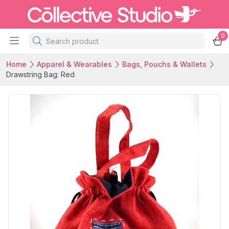
0
Home
Apparel & Wearables
Bags, Pouchs & Wallets
Drawstring Bag: Red