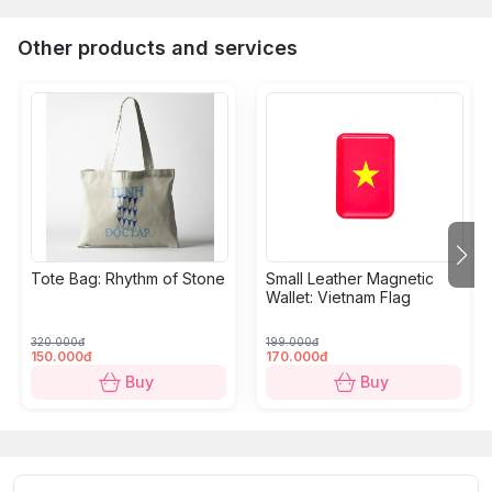
Other products and services
Tote Bag: Rhythm of Stone
Small Leather Magnetic
Wallet: Vietnam Flag
320.000đ
199.000đ
150.000đ
170.000đ
Buy
Buy