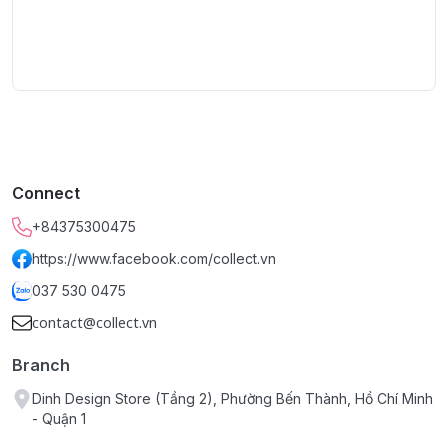
Connect
+84375300475
https://www.facebook.com/collect.vn
037 530 0475
contact@collect.vn
Branch
Dinh Design Store (Tầng 2), Phường Bến Thành, Hồ Chí Minh
- Quận 1