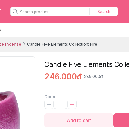
Search
s
ce Incense
Candle Five Elements Collection: Fire
Candle Five Elements Colle
246.000đ
289.000đ
Count
Add to cart