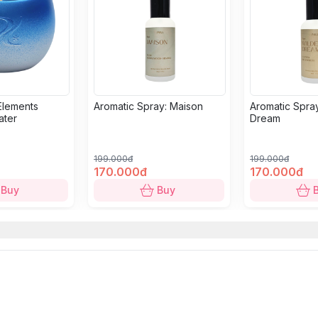
Elements
Aromatic Spray: Maison
Aromatic Spray
ater
Dream
199.000đ
199.000đ
170.000đ
170.000đ
Buy
Buy