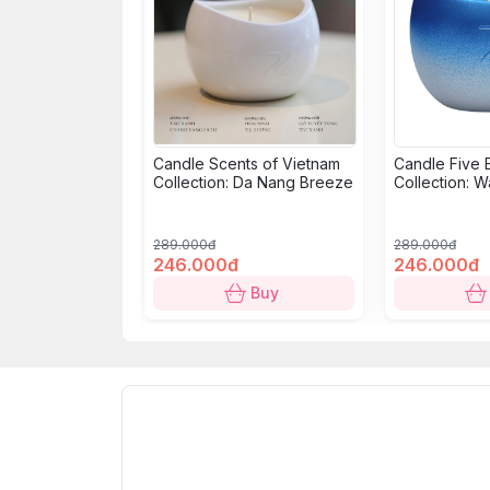
Candle Scents of Vietnam
Candle Five 
Collection: Da Nang Breeze
Collection: W
289.000đ
289.000đ
246.000đ
246.000đ
Buy