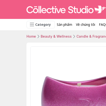
Category
Sản phẩm
Về chúng tôi
FAQ
Home
Beauty & Wellness
Candle & Fragran