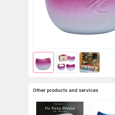
Other products and services