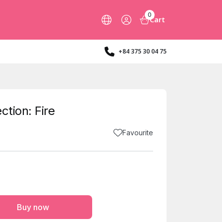
0
Cart
+84 375 30 04 75
ction: Fire
Favourite
Buy now