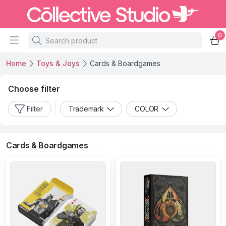
0
Home
Toys & Joys
Cards & Boardgames
Choose filter
Filter
Trademark
COLOR
Cards & Boardgames