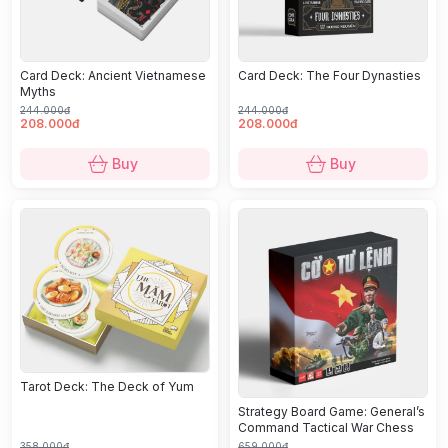
Card Deck: Ancient Vietnamese
Card Deck: The Four Dynasties
Myths
244.000đ
244.000đ
208.000đ
208.000đ
Buy
Buy
Tarot Deck: The Deck of Yum
Strategy Board Game: General’s
Command Tactical War Chess
358.000đ
659.000đ