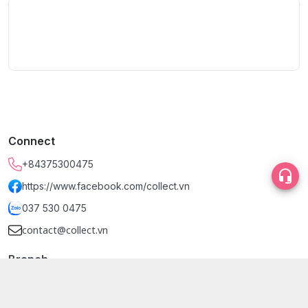
Connect
+84375300475
https://www.facebook.com/collect.vn
037 530 0475
contact@collect.vn
Branch
Dinh Design Store (Tầng 2), Phường Bến Thành, Hồ Chí Minh
- Quận 1