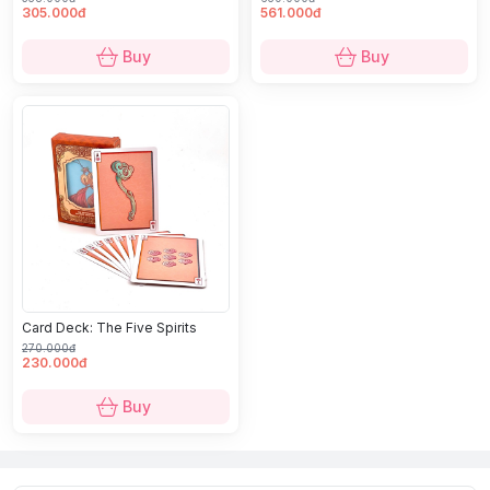
305.000đ
561.000đ
Buy
Buy
Card Deck: The Five Spirits
270.000đ
230.000đ
Buy