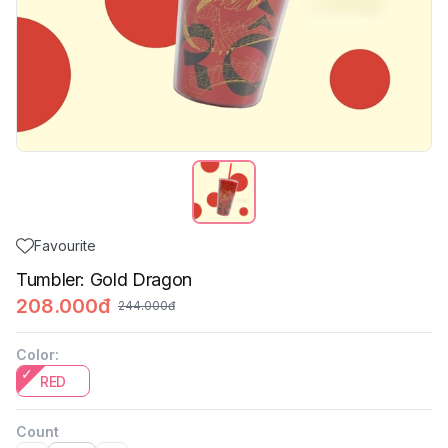
Favourite
Tumbler: Gold Dragon
208.000đ
244.000đ
Color
:
RED
Count