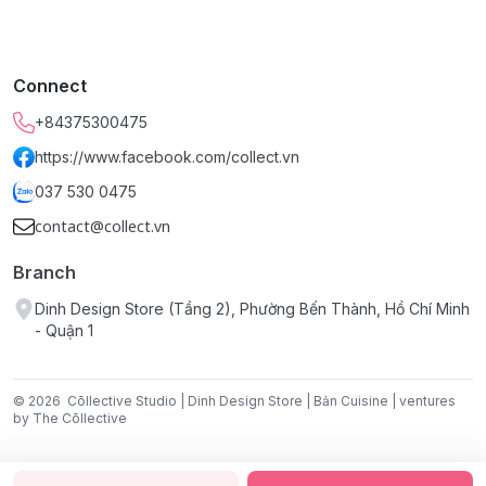
Connect
+84375300475
https://www.facebook.com/collect.vn
037 530 0475
contact@collect.vn
Branch
Dinh Design Store (Tầng 2), Phường Bến Thành, Hồ Chí Minh
- Quận 1
© 2026
Cōllective Studio | Dinh Design Store | Bản Cuisine | ventures
by The Cōllective