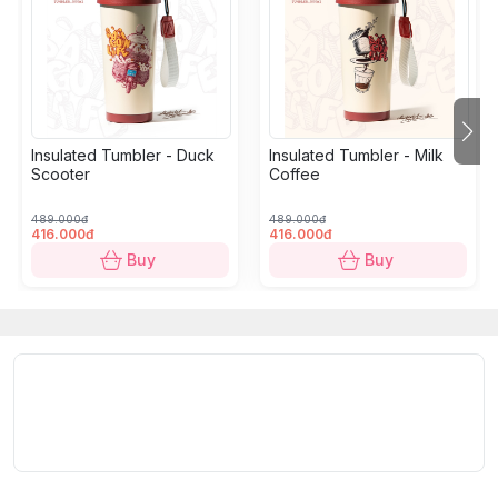
Insulated Tumbler - Duck
Insulated Tumbler - Milk
Scooter
Coffee
489.000đ
489.000đ
416.000đ
416.000đ
Buy
Buy