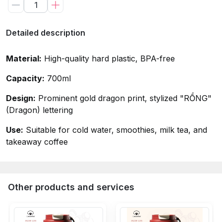
Detailed description
Material:
High-quality hard plastic, BPA-free
Capacity:
700ml
Design:
Prominent gold dragon print, stylized "RỒNG"
(Dragon) lettering
Use:
Suitable for cold water, smoothies, milk tea, and
takeaway coffee
Other products and services