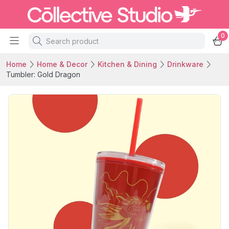
0
Home
Home & Decor
Kitchen & Dining
Drinkware
Tumbler: Gold Dragon