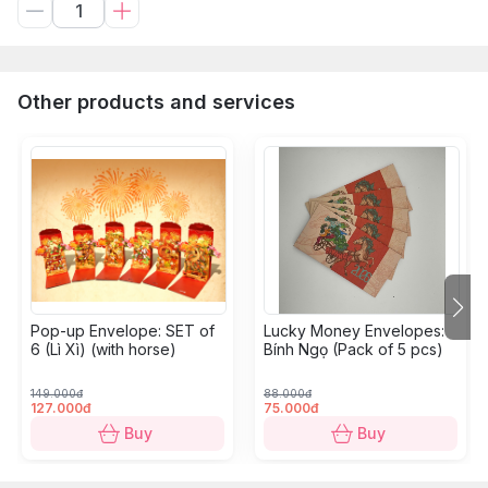
Other products and services
Pop-up Envelope: SET of
Lucky Money Envelopes:
6 (Lì Xì) (with horse)
Bính Ngọ (Pack of 5 pcs)
149.000đ
88.000đ
127.000đ
75.000đ
Buy
Buy