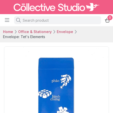
0
Home
Office & Stationery
Envelope
Envelope: Tet's Elements