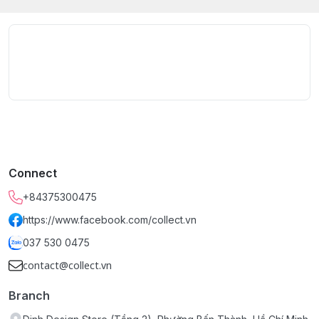
Connect
+84375300475
https://www.facebook.com/collect.vn
037 530 0475
contact@collect.vn
Branch