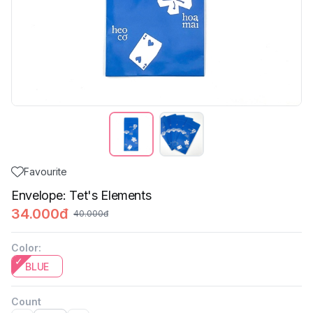
Favourite
Envelope: Tet's Elements
34.000đ
40.000đ
Color
:
BLUE
Count