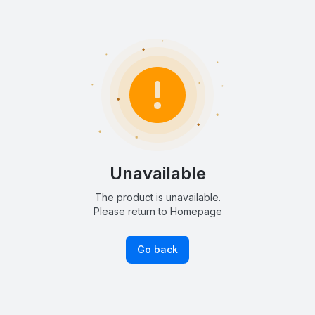
Unavailable
The product is unavailable.
Please return to Homepage
Go back