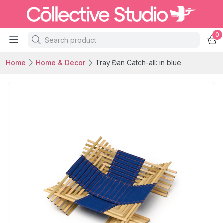
0
Home
Home & Decor
Tray Đan Catch-all: in blue