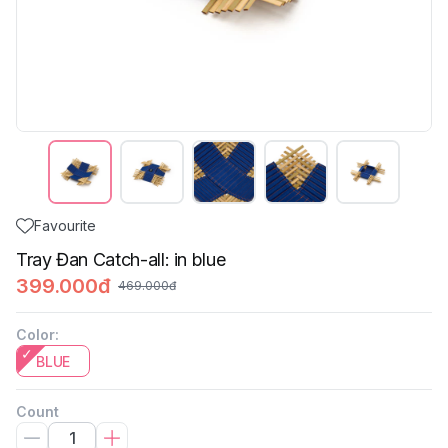
Favourite
Tray Đan Catch-all: in blue
399.000đ
469.000đ
Color
:
BLUE
Count