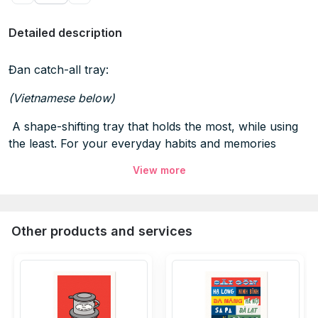
Detailed description
Đan catch-all tray:
(Vietnamese below)
A shape-shifting tray that holds the most, while using
the least. For your everyday habits and memories
View more
SPECIFICATIONS
Dimensions:
Size:
L8.3” x W8.3” x H1.1” inches
Other products and services
Materials:
100% natural bamboo, lime-soaked, mold-
resistant
100% pure linen, uncoated