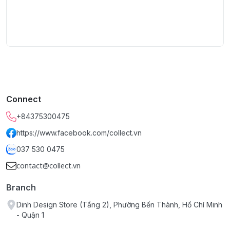
Connect
+84375300475
https://www.facebook.com/collect.vn
037 530 0475
contact@collect.vn
Branch
Dinh Design Store (Tầng 2), Phường Bến Thành, Hồ Chí Minh
- Quận 1