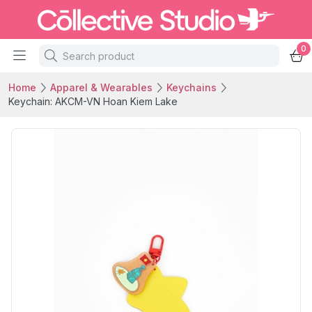
0
Home
Apparel & Wearables
Keychains
Keychain: AKCM-VN Hoan Kiem Lake