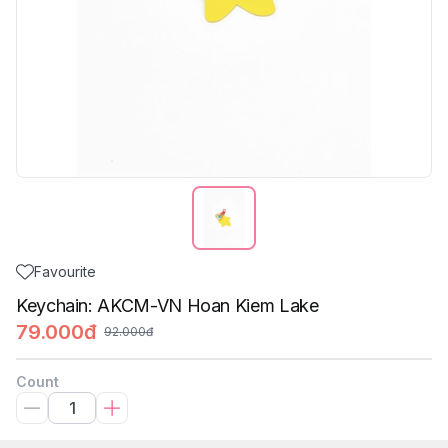
Favourite
Keychain: AKCM-VN Hoan Kiem Lake
79.000đ
92.000đ
Count