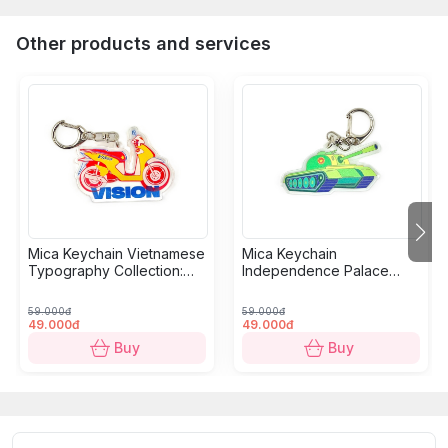
Other products and services
Mica Keychain Vietnamese
Mica Keychain
Typography Collection:
Independence Palace
Motorbikes
Collection: Tank
59.000đ
59.000đ
49.000đ
49.000đ
Buy
Buy