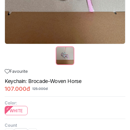
Favourite
Keychain: Brocade-Woven Horse
107.000đ
125.000đ
Color
:
WHITE
Count