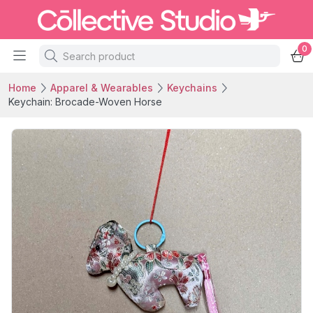
0
Home
Apparel & Wearables
Keychains
Keychain: Brocade-Woven Horse