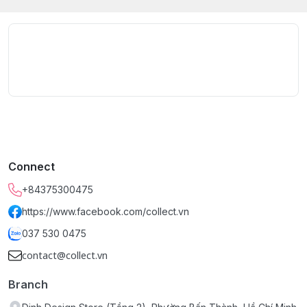
Connect
+84375300475
https://www.facebook.com/collect.vn
037 530 0475
contact@collect.vn
Branch