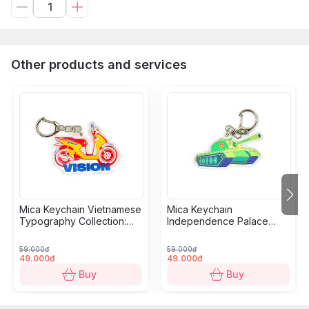
Other products and services
Mica Keychain Vietnamese
Mica Keychain
Typography Collection:
Independence Palace
Motorbikes
Collection: Tank
59.000đ
59.000đ
49.000đ
49.000đ
Buy
Buy