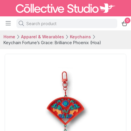
0
Home
Apparel & Wearables
Keychains
Keychain Fortune’s Grace: Brilliance Phoenix (Hoa)