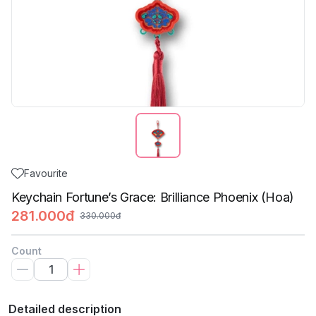
Favourite
Keychain Fortune’s Grace: Brilliance Phoenix (Hoa)
281.000đ
330.000đ
Count
Detailed description