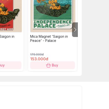
Saigon in
Mica Magnet 'Saigon in
Mica Magnet: U
Peace' - Palace
building - Chien
179.000đ
179.000đ
153.000đ
153.000đ
Buy
Buy
B