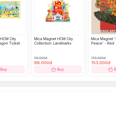
 HCM City
Mica Magnet HCM City
Mica Magnet '
aigon Ticket
Collection: Landmarks
Peace' - Red
99.000đ
179.000đ
88.000đ
153.000đ
Buy
Buy