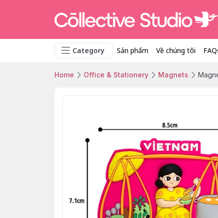
Category
Sản phẩm
Về chúng tôi
FAQ
Home
Office & Stationery
Magnets
Magnet