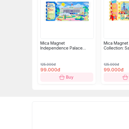
Mica Magnet
Mica Magnet
Independence Palace
Collection: S
Collection: Classic Ticket
125.000đ
125.000đ
99.000đ
99.000đ
Buy