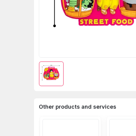
Other products and services