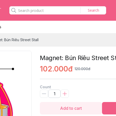
Search
s
: Bún Riêu Street Stall
Magnet: Bún Riêu Street St
102.000đ
120.000đ
Count
Add to cart