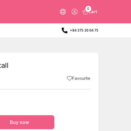
0
Cart
+84 375 30 04 75
all
Favourite
Buy now