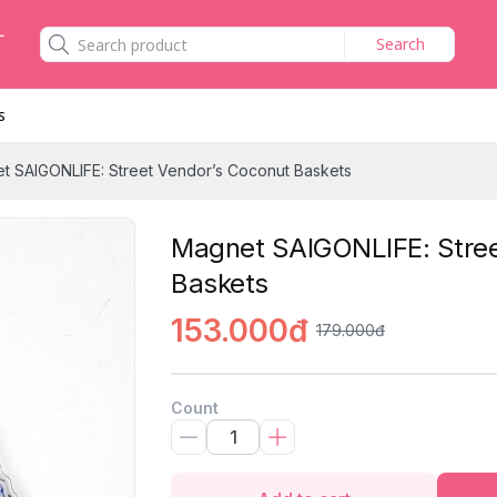
Search
s
t SAIGONLIFE: Street Vendor’s Coconut Baskets
Magnet SAIGONLIFE: Stree
Baskets
153.000đ
179.000đ
Count