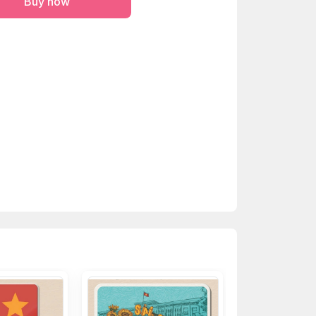
Buy now