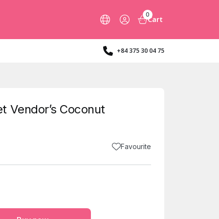
0
Cart
+84 375 30 04 75
t Vendor’s Coconut
Favourite