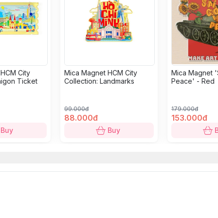
 HCM City
Mica Magnet HCM City
Mica Magnet '
aigon Ticket
Collection: Landmarks
Peace' - Red
99.000đ
179.000đ
88.000đ
153.000đ
Buy
Buy