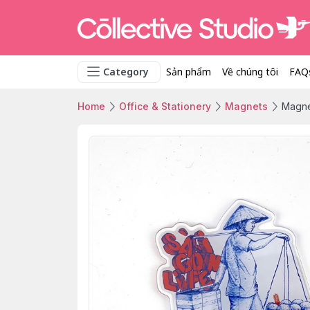
Category
Sản phẩm
Về chúng tôi
FAQ
Home
Office & Stationery
Magnets
Magne