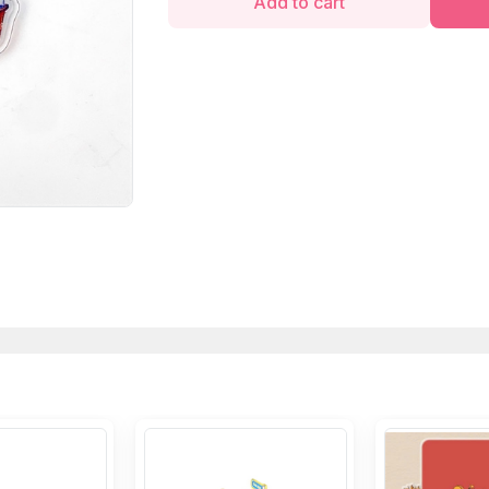
Add to cart