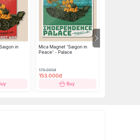
Saigon in
Mica Magnet 'Saigon in
Mica Magnet: U
Peace' - Palace
building - Chien
179.000đ
179.000đ
153.000đ
153.000đ
Buy
Buy
B