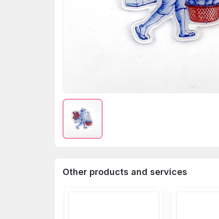
Other products and services