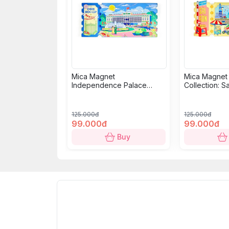
Mica Magnet
Mica Magnet
Independence Palace
Collection: S
Collection: Classic Ticket
125.000đ
125.000đ
99.000đ
99.000đ
Buy