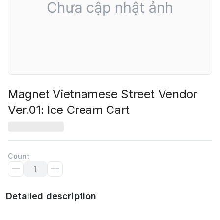
Magnet Vietnamese Street Vendor
Ver.01: Ice Cream Cart
Count
Detailed description