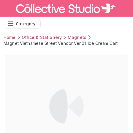
Category
Home
Office & Stationery
Magnets
Magnet Vietnamese Street Vendor Ver.01: Ice Cream Cart