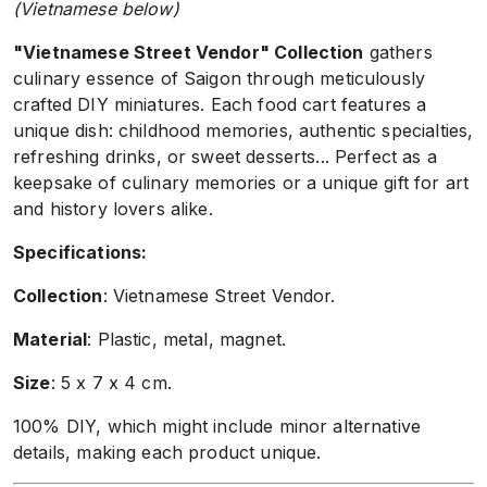
(Vietnamese below)
"Vietnamese Street Vendor" Collection
gathers
culinary essence of Saigon through meticulously
crafted DIY miniatures. Each food cart features a
unique dish: childhood memories, authentic specialties,
refreshing drinks, or sweet desserts... Perfect as a
keepsake of culinary memories or a unique gift for art
and history lovers alike.
Specifications:
Collection
: Vietnamese Street Vendor.
Material
: Plastic, metal, magnet.
Size
: 5 x 7 x 4 cm.
100% DIY, which might include minor alternative
details, making each product unique.