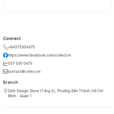
Connect
+84375300475
https://www.facebook.com/collect.vn
037 530 0475
contact@collect.vn
Branch
Dinh Design Store (Tầng 2), Phường Bến Thành, Hồ Chí
Minh - Quận 1