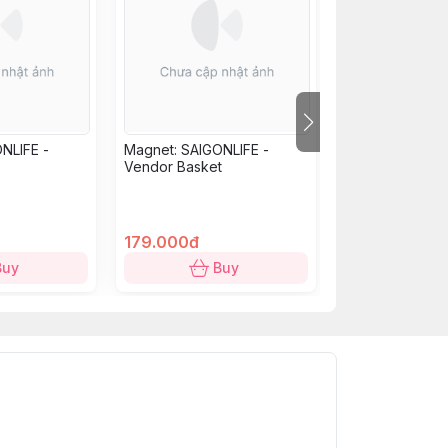
NLIFE -
Magnet: SAIGONLIFE -
Mica Magnet 'S
Vendor Basket
Peace' - Red
179.000đ
179.000đ
153.000đ
Buy
Buy
B