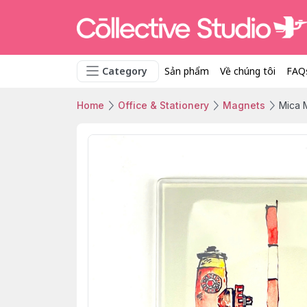
Category
Sản phẩm
Về chúng tôi
FAQ
Home
Office & Stationery
Magnets
Mica 