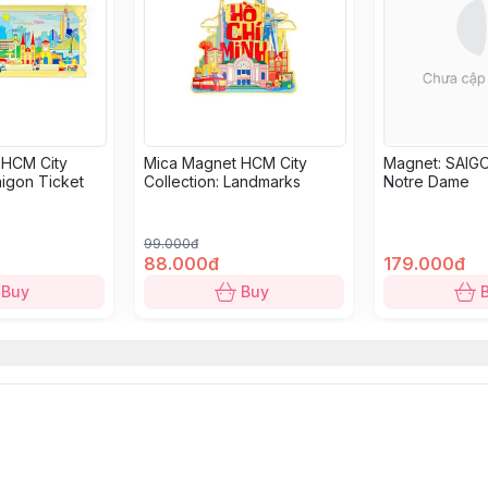
 HCM City
Mica Magnet HCM City
Magnet: SAIGO
aigon Ticket
Collection: Landmarks
Notre Dame
99.000đ
88.000đ
179.000đ
Buy
Buy