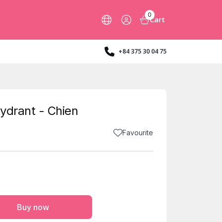
0
Cart
+84 375 30 04 75
ydrant - Chien
Favourite
Buy now