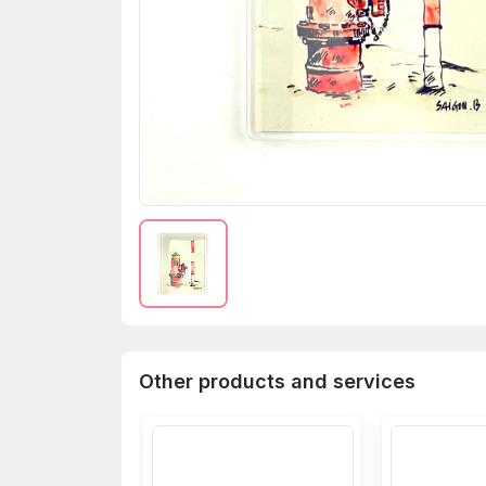
Other products and services