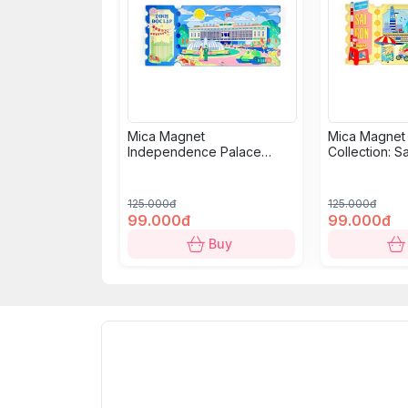
Mica Magnet
Mica Magnet
Independence Palace
Collection: S
Collection: Classic Ticket
125.000đ
125.000đ
99.000đ
99.000đ
Buy