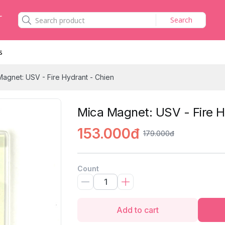
Search
s
Magnet: USV - Fire Hydrant - Chien
Mica Magnet: USV - Fire H
153.000đ
179.000đ
Count
Add to cart