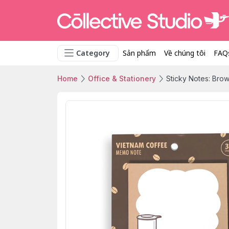
Category
Sản phẩm
Về chúng tôi
FAQ
Home
Office & Stationery
Sticky Notes: Bro