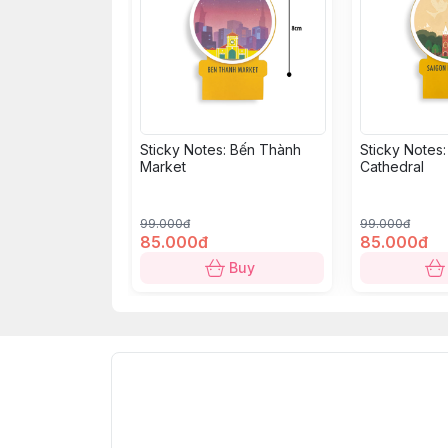
Sticky Notes: Bến Thành
Sticky Notes
Market
Cathedral
99.000đ
99.000đ
85.000đ
85.000đ
Buy