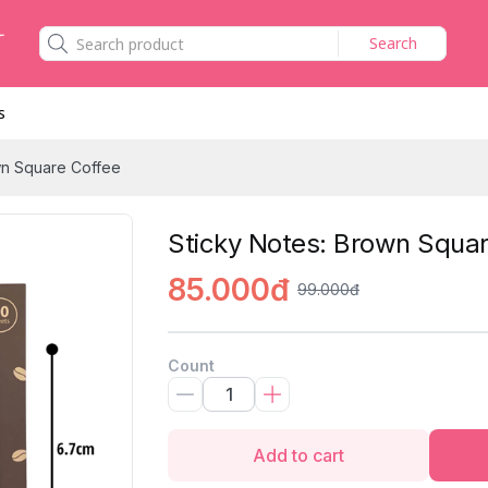
Search
s
wn Square Coffee
Sticky Notes: Brown Squar
85.000đ
99.000đ
Count
Add to cart