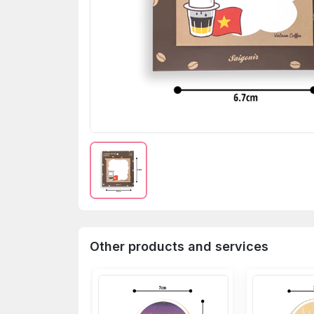
Other products and services