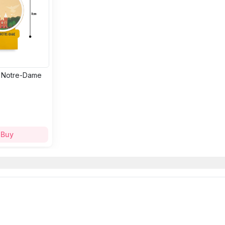
: Notre-Dame
Buy