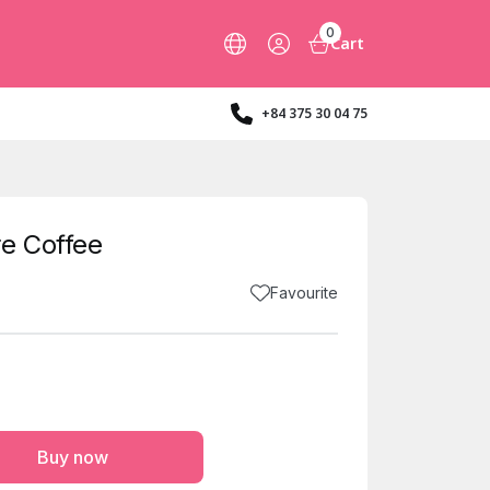
0
Cart
+84 375 30 04 75
e Coffee
Favourite
Buy now