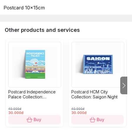
Postcard 10x15cm
Other products and services
Postcard Independence
Postcard HCM City
Palace Collection:
Collection: Saigon Night
Grandeur
40.000đ
40.000đ
30.000đ
30.000đ
Buy
Buy