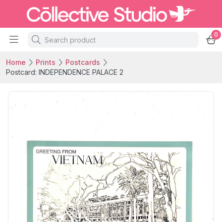
0
Home
Prints
Postcards
Postcard: INDEPENDENCE PALACE 2