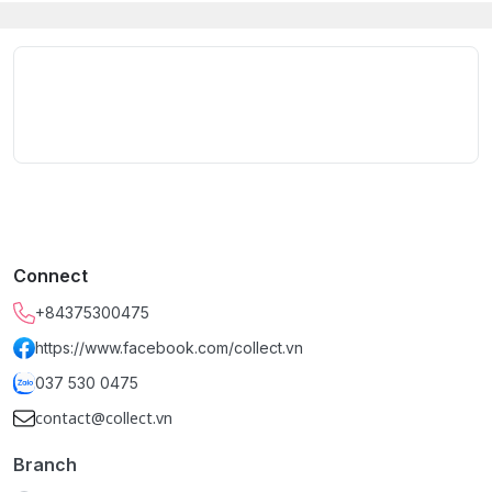
Connect
+84375300475
https://www.facebook.com/collect.vn
037 530 0475
contact@collect.vn
Branch