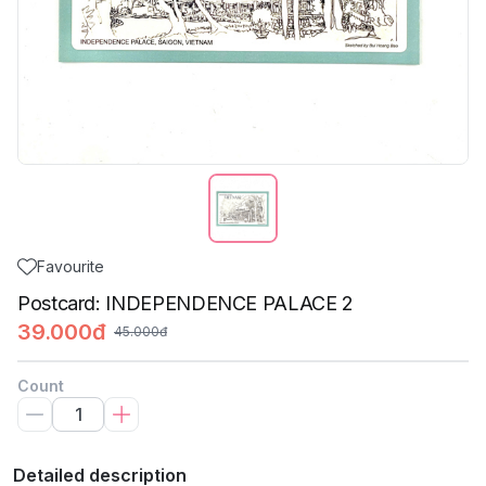
Favourite
Postcard: INDEPENDENCE PALACE 2
39.000đ
45.000đ
Count
Detailed description