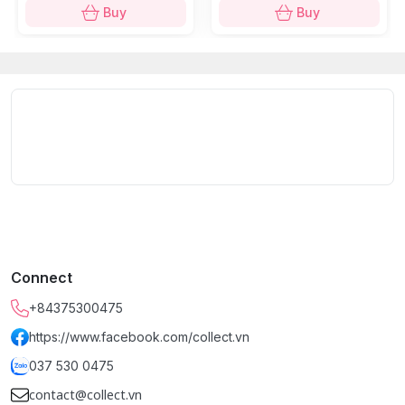
Buy
Buy
Connect
+84375300475
https://www.facebook.com/collect.vn
037 530 0475
contact@collect.vn