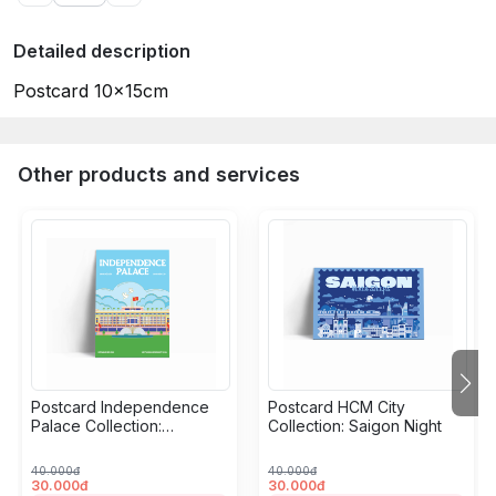
Detailed description
Postcard 10x15cm
Other products and services
Postcard Independence
Postcard HCM City
Palace Collection:
Collection: Saigon Night
Grandeur
40.000đ
40.000đ
30.000đ
30.000đ