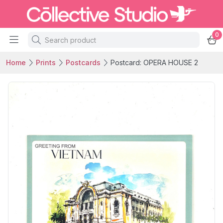
0
Home
Prints
Postcards
Postcard: OPERA HOUSE 2