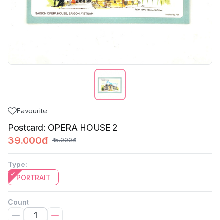
Favourite
Postcard: OPERA HOUSE 2
39.000đ
45.000đ
Type
:
PORTRAIT
Count