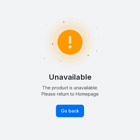
Unavailable
The product is unavailable.
Please return to Homepage
Go back