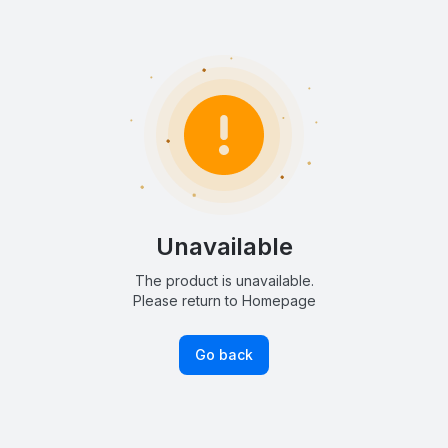
Unavailable
The product is unavailable.
Please return to Homepage
Go back