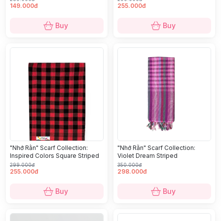
149.000đ
255.000đ
Buy
Buy
"Nhớ Rằn" Scarf Collection:
"Nhớ Rằn" Scarf Collection:
Inspired Colors Square Striped
Violet Dream Striped
299.000đ
350.000đ
255.000đ
298.000đ
Buy
Buy