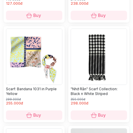
127.000đ
238.000đ
Buy
Buy
Scarf: Bandana 1031 in Purple
"Nhớ Rằn" Scarf Collection:
Yellow
Black n White Striped
299.000đ
350.000đ
255.000đ
298.000đ
Buy
Buy