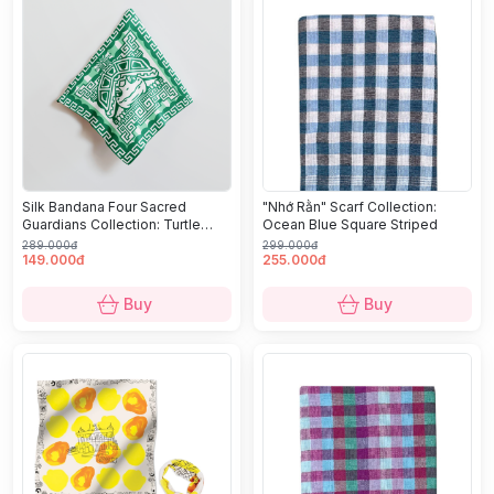
Silk Bandana Four Sacred
"Nhớ Rằn" Scarf Collection:
Guardians Collection: Turtle
Ocean Blue Square Striped
(Quy)
289.000đ
299.000đ
149.000đ
255.000đ
Buy
Buy