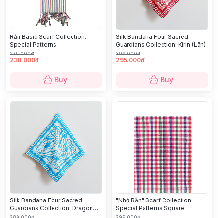
Rằn Basic Scarf Collection:
Silk Bandana Four Sacred
Special Patterns
Guardians Collection: Kirin (Lân)
279.000đ
399.000đ
238.000đ
295.000đ
Buy
Buy
Silk Bandana Four Sacred
"Nhớ Rằn" Scarf Collection:
Guardians Collection: Dragon
Special Patterns Square
(Long)
289.000đ
299.000đ