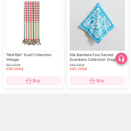
"Nhớ Rằn" Scarf Collection:
Silk Bandana Four Sacred
Vintage
Guardians Collection: Dragon
(Long)
350.000đ
399.000đ
298.000đ
295.000đ
Buy
Buy