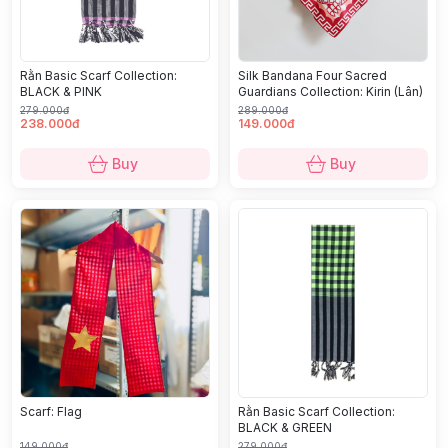
Rằn Basic Scarf Collection:
Silk Bandana Four Sacred
BLACK & PINK
Guardians Collection: Kirin (Lân)
279.000đ
289.000đ
238.000đ
149.000đ
Buy
Buy
Scarf: Flag
Rằn Basic Scarf Collection:
BLACK & GREEN
149.000đ
279.000đ