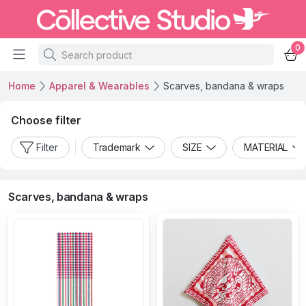
0
Home
Apparel & Wearables
Scarves, bandana & wraps
Choose filter
Filter
Trademark
SIZE
MATERIAL
Scarves, bandana & wraps