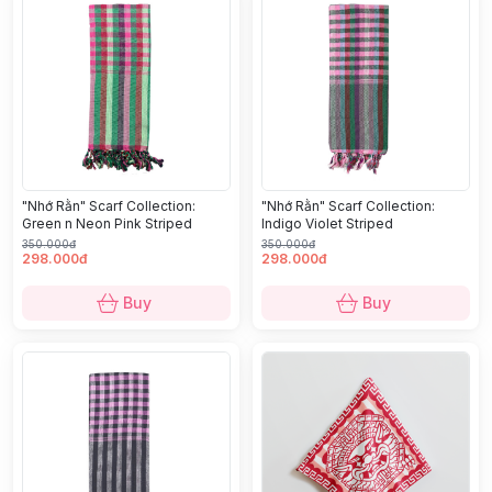
"Nhớ Rằn" Scarf Collection:
"Nhớ Rằn" Scarf Collection:
Green n Neon Pink Striped
Indigo Violet Striped
350.000đ
350.000đ
298.000đ
298.000đ
Buy
Buy