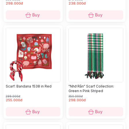
298.000đ
238.000đ
Buy
Buy
Scarf: Bandana 1538 in Red
"Nhớ Rằn" Scarf Collection:
Green n Pink Striped
299.000đ
350.000đ
255.000đ
298.000đ
Buy
Buy