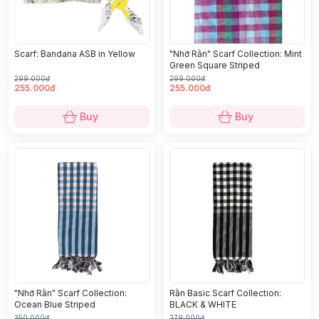
Scarf: Bandana ASB in Yellow
"Nhớ Rằn" Scarf Collection: Mint
Green Square Striped
299.000đ
299.000đ
255.000đ
255.000đ
Buy
Buy
"Nhớ Rằn" Scarf Collection:
Rằn Basic Scarf Collection:
Ocean Blue Striped
BLACK & WHITE
350.000đ
279.000đ