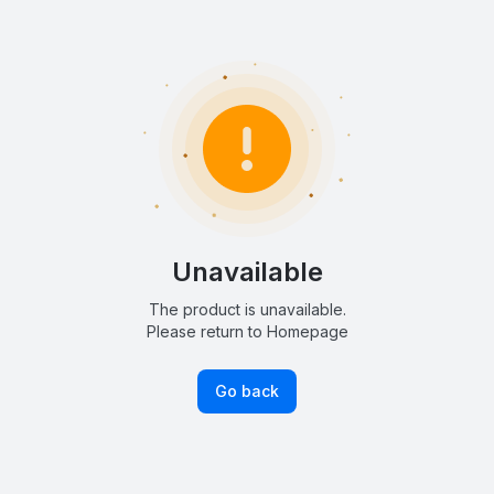
Unavailable
The product is unavailable.
Please return to Homepage
Go back