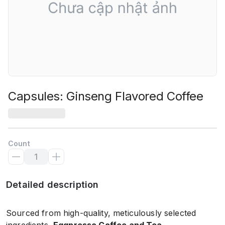
Capsules: Ginseng Flavored Coffee
Count
Detailed description
Sourced from high-quality, meticulously selected