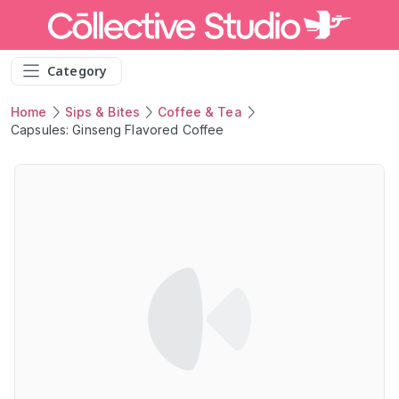
Category
Home
Sips & Bites
Coffee & Tea
Capsules: Ginseng Flavored Coffee