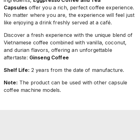
ingredients,
Eggpresso Coffee and Tea
Capsules
offer you a rich, perfect coffee experience.
No matter where you are, the experience will feel just
like enjoying a drink freshly served at a café.
Discover a fresh experience with the unique blend of
Vietnamese coffee combined with vanilla, coconut,
and durian flavors, offering an unforgettable
aftertaste:
Ginseng
Coffee
Shelf Life:
2 years from the date of manufacture.
Note:
The product can be used with other capsule
coffee machine models.