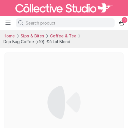
0
Home
Sips & Bites
Coffee & Tea
Drip Bag Coffee (x10): Đà Lạt Blend