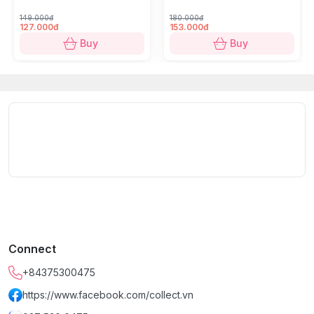
Our farm in this "misty cold land"
is intertwined with
149.000đ
180.000đ
the natural vegetation, making it the cradle of what are
127.000đ
153.000đ
considered the
finest Arabica beans
in the region.
Buy
Buy
**********************
Vietnamese Coffee Brand - SHIN Cà Phê
is a pioneer
in exploring Vietnam's regional specialty coffees and is
among the first to develop Robusta raw material areas
using organic, eco-friendly methods that ensure
consumer health.
SHIN Cà Phê
is committed to bringing you coffee that
embodies the "taste of happiness," crystallized from
the hands of labor.
Connect
**********************
+84375300475
Product Information:
https://www.facebook.com/collect.vn
Variety:
Arabica (100% pure)