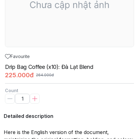
Favourite
Drip Bag Coffee (x10): Đà Lạt Blend
225.000đ
264.000đ
Count
Detailed description
Here is the English version of the document,