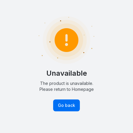
Unavailable
The product is unavailable.
Please return to Homepage
Go back